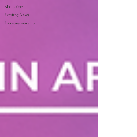
About Griz
Exciting News
Entrepreneurship