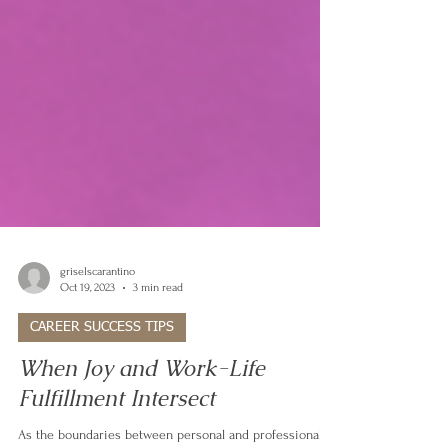
griselscarantino
Oct 19, 2023
3 min read
CAREER SUCCESS TIPS
When Joy and Work-Life
Fulfillment Intersect