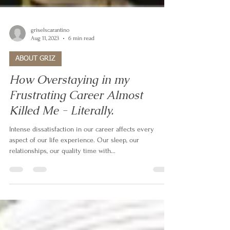
griselscarantino
Aug 11, 2023
6 min read
ABOUT GRIZ
How Overstaying in my
Frustrating Career Almost
Killed Me - Literally.
Intense dissatisfaction in our career affects every
aspect of our life experience. Our sleep, our
relationships, our quality time with...