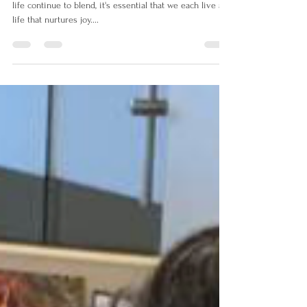
As the boundaries between personal and professional
life continue to blend, it's essential that we each live a
life that nurtures joy....