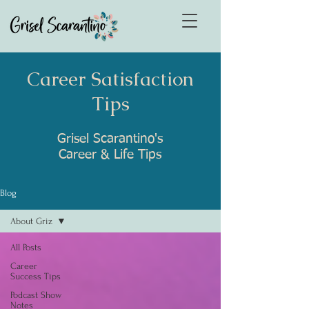
Career Satisfaction
Tips
Grisel Scarantino's
Career & Life Tips
Blog
About Griz
All Posts
Career
Success Tips
Podcast Show
Notes