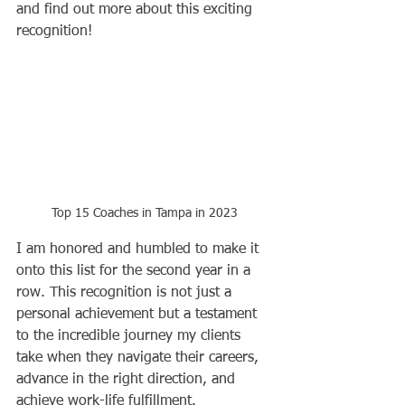
and find out more about this exciting 
recognition!
Top 15 Coaches in Tampa in 2023
I am honored and humbled to make it 
onto this list for the second year in a 
row. This recognition is not just a 
personal achievement but a testament 
to the incredible journey my clients 
take when they navigate their careers, 
advance in the right direction, and 
achieve work-life fulfillment.