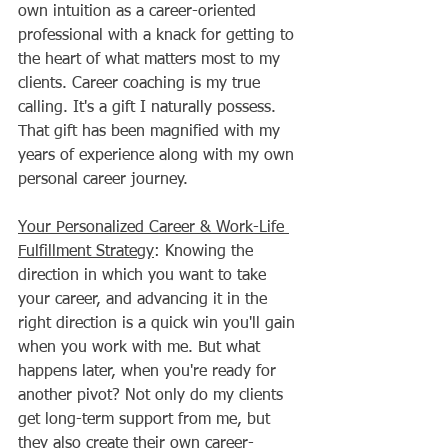
own intuition as a career-oriented 
professional with a knack for getting to 
the heart of what matters most to my 
clients. Career coaching is my true 
calling. It's a gift I naturally possess. 
That gift has been magnified with my 
years of experience along with my own 
personal career journey. 
Your Personalized Career & Work-Life 
Fulfillment Strategy
: Knowing the 
direction in which you want to take 
your career, and advancing it in the 
right direction is a quick win you'll gain 
when you work with me. But what 
happens later, when you're ready for 
another pivot? Not only do my clients 
get long-term support from me, but 
they also create their own career-