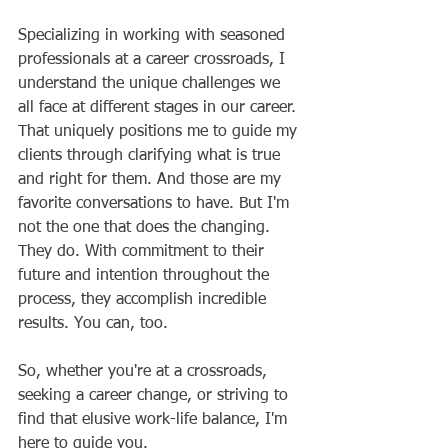
Specializing in working with seasoned 
professionals at a career crossroads, I 
understand the unique challenges we 
all face at different stages in our career. 
That uniquely positions me to guide my 
clients through clarifying what is true 
and right for them. And those are my 
favorite conversations to have. But I'm 
not the one that does the changing. 
They do. With commitment to their 
future and intention throughout the 
process, they accomplish incredible 
results. You can, too. 
So, whether you're at a crossroads, 
seeking a career change, or striving to 
find that elusive work-life balance, I'm 
here to guide you.