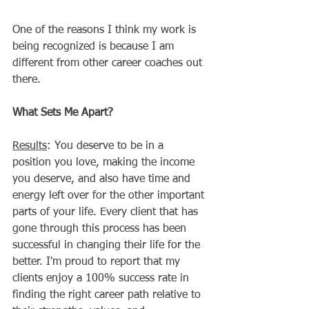
One of the reasons I think my work is 
being recognized is because I am 
different from other career coaches out 
there.  
What Sets Me Apart?
Results
: You deserve to be in a 
position you love, making the income 
you deserve, and also have time and 
energy left over for the other important 
parts of your life. Every client that has 
gone through this process has been 
successful in changing their life for the 
better. I'm proud to report that my 
clients enjoy a 100% success rate in 
finding the right career path relative to 