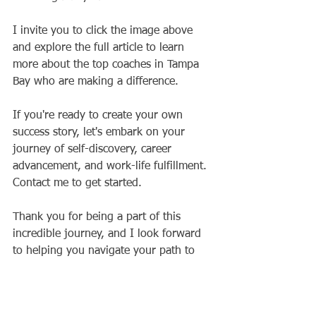
I invite you to click the image above 
and explore the full article to learn 
more about the top coaches in Tampa 
Bay who are making a difference. 
If you're ready to create your own 
success story, let's embark on your 
journey of self-discovery, career 
advancement, and work-life fulfillment. 
Contact me to get started. 
Thank you for being a part of this 
incredible journey, and I look forward 
to helping you navigate your path to 
success and fulfillment in the year 
ahead.