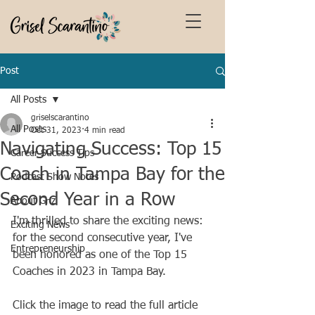
Post
All Posts
griselscarantino
All Posts
Oct 31, 2023
4 min read
Navigating Success: Top 15
Career Success Tips
Coach in Tampa Bay for the
Podcast Show Notes
Second Year in a Row
About Griz
I'm thrilled to share the exciting news: 
Exciting News
for the second consecutive year, I've 
Entrepreneurship
been honored as one of the Top 15 
Coaches in 2023 in Tampa Bay. 
Click the image to read the full article 