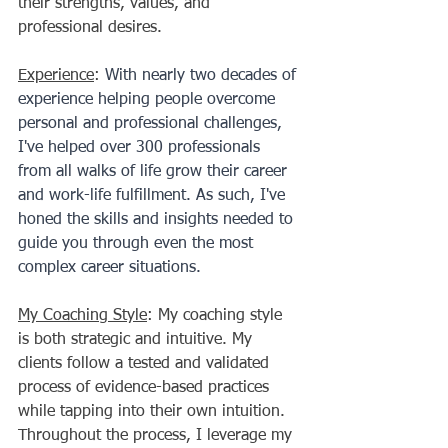
their strengths, values, and 
professional desires. 
Experience
: 
With nearly two decades of 
experience helping people overcome 
personal and professional challenges, 
I've helped over 300 professionals 
from all walks of life grow their career 
and work-life fulfillment. As such, I've 
honed the skills and insights needed to 
guide you through even the most 
complex career situations. 
My Coaching Style
: My coaching style 
is both strategic and intuitive. My 
clients follow a tested and validated 
process of evidence-based practices 
while tapping into their own intuition. 
Throughout the process, I leverage my 