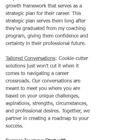
growth framework that serves as a 
strategic plan for their career. This 
strategic plan serves them long after 
they've graduated from my coaching 
program, giving them confidence and 
certainty in their professional future.   
Tailored Conversations
: Cookie-cutter 
solutions just won't cut it when it 
comes to navigating a career 
crossroads. Our conversations are 
meant to meet you where you are 
based on your unique challenges, 
aspirations, strengths, circumstances, 
and professional desires. Together, we 
partner in creating a roadmap to your 
success.