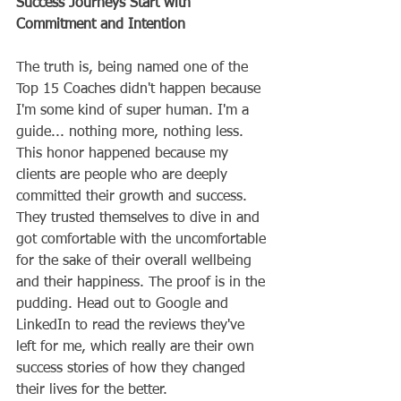
Success Journeys Start with 
Commitment and Intention
The truth is, being named one of the 
Top 15 Coaches didn't happen because 
I'm some kind of super human. I'm a 
guide... nothing more, nothing less. 
This honor happened because my 
clients are people who are deeply 
committed their growth and success. 
They trusted themselves to dive in and 
got comfortable with the uncomfortable 
for the sake of their overall wellbeing 
and their happiness. The proof is in the 
pudding. Head out to Google and 
LinkedIn to read the reviews they've 
left for me, which really are their own 
success stories of how they changed 
their lives for the better. 